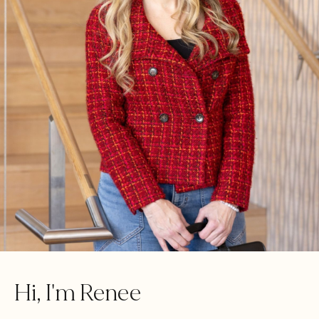
Hi, I'm Renee