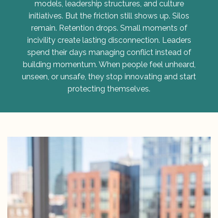
models, leadership structures, and culture
initiatives. But the friction still shows up. Silos
remain. Retention drops. Small moments of
incivility create lasting disconnection. Leaders
spend their days managing conflict instead of
building momentum. When people feel unheard,
unseen, or unsafe, they stop innovating and start
protecting themselves.