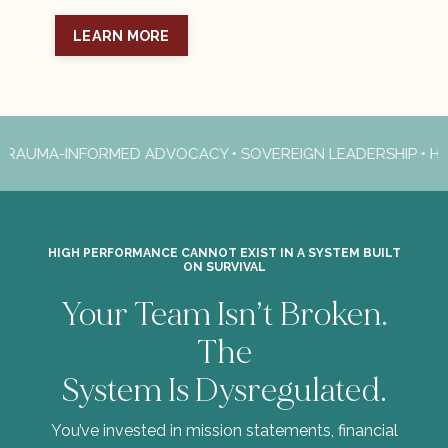
LEARN MORE
AUMA-INFORMED ADVOCACY • SOVEREIGN LEADERSHIP • HIGH
HIGH PERFORMANCE CANNOT EXIST IN A SYSTEM BUILT
ON SURVIVAL
Your Team Isn’t Broken.
The
System Is Dysregulated.
You’ve invested in mission statements, financial