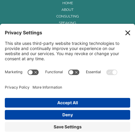
HOME
ABOUT
CONSULTING
SPEAKING
THE HUMAN COHESION CONNECTION
™
METHOD
CONTACT
Privacy Policy
Terms & Conditions
Disclaimer
Cookie Policy
© 2026 Renee-Hagar Smith
Powered by Kajabi