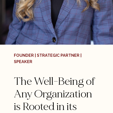
FOUNDER | STRATEGIC PARTNER |
SPEAKER
The Well-Being of
Any Organization
is Rooted in its