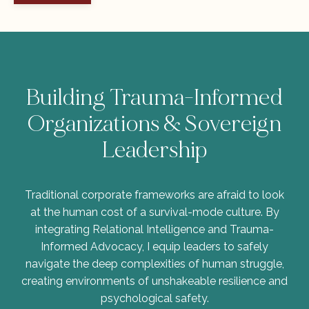
Building Trauma-Informed
Organizations & Sovereign
Leadership
Traditional corporate frameworks are afraid to look
at the human cost of a survival-mode culture. By
integrating Relational Intelligence and Trauma-
Informed Advocacy, I equip leaders to safely
navigate the deep complexities of human struggle,
creating environments of unshakeable resilience and
psychological safety.