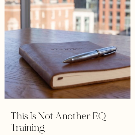
This Is Not Another EQ
Training