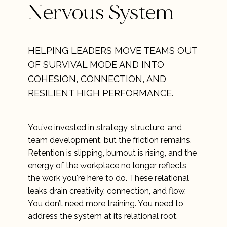
Nervous System
HELPING LEADERS MOVE TEAMS OUT
OF SURVIVAL MODE AND INTO
COHESION, CONNECTION, AND
RESILIENT HIGH PERFORMANCE.
You’ve invested in strategy, structure, and
team development, but the friction remains.
Retention is slipping, burnout is rising, and the
energy of the workplace no longer reflects
the work you're here to do. These relational
leaks drain creativity, connection, and flow.
You don’t need more training. You need to
address the system at its relational root.