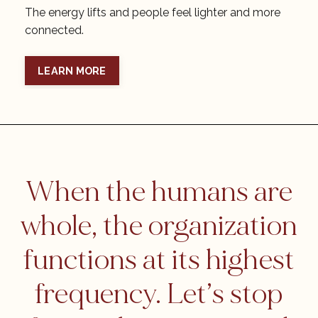
The energy lifts and people feel lighter and more
connected.
LEARN MORE
When the humans are
whole, the organization
functions at its highest
frequency. Let’s stop