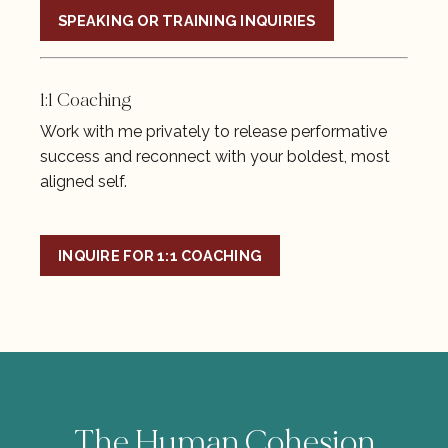
SPEAKING OR TRAINING INQUIRIES
1:1 Coaching
Work with me privately to release performative
success and reconnect with your boldest, most
aligned self.
INQUIRE FOR 1:1 COACHING
The Human Cohesion