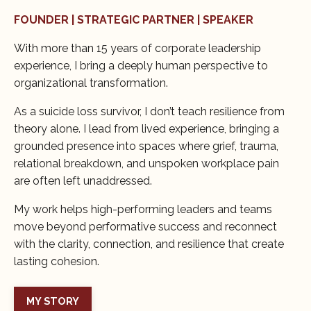
FOUNDER | STRATEGIC PARTNER | SPEAKER
With more than 15 years of corporate leadership
experience, I bring a deeply human perspective to
organizational transformation.
As a suicide loss survivor, I don’t teach resilience from
theory alone. I lead from lived experience, bringing a
grounded presence into spaces where grief, trauma,
relational breakdown, and unspoken workplace pain
are often left unaddressed.
My work helps high-performing leaders and teams
move beyond performative success and reconnect
with the clarity, connection, and resilience that create
lasting cohesion.
MY STORY