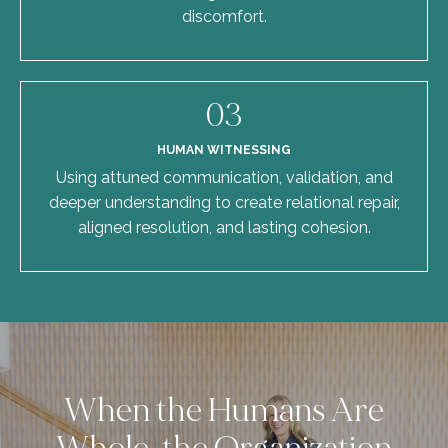
discomfort.
03
HUMAN WITNESSING
Using attuned communication, validation, and
deeper understanding to create relational repair,
aligned resolution, and lasting cohesion.
When the Humans Are