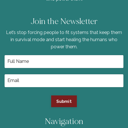
Join the Newsletter
Let’s stop forcing people to fit systems that keep them
in survival mode and start healing the humans who
power them.
Submit
Navigation