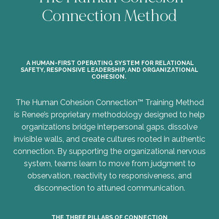
Connection Method
A HUMAN-FIRST OPERATING SYSTEM FOR RELATIONAL
SAFETY, RESPONSIVE LEADERSHIP, AND ORGANIZATIONAL
COHESION.
The Human Cohesion Connection™ Training Method
is Renee’s proprietary methodology designed to help
organizations bridge interpersonal gaps, dissolve
invisible walls, and create cultures rooted in authentic
connection. By supporting the organizational nervous
system, teams learn to move from judgment to
observation, reactivity to responsiveness, and
disconnection to attuned communication.
THE THREE PILLARS OF CONNECTION