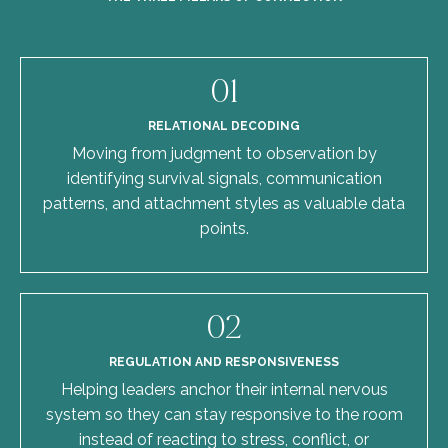
01
RELATIONAL DECODING
Moving from judgment to observation by
identifying survival signals, communication
patterns, and attachment styles as valuable data
points.
02
REGULATION AND RESPONSIVENESS
Helping leaders anchor their internal nervous
system so they can stay responsive to the room
instead of reacting to stress, conflict, or