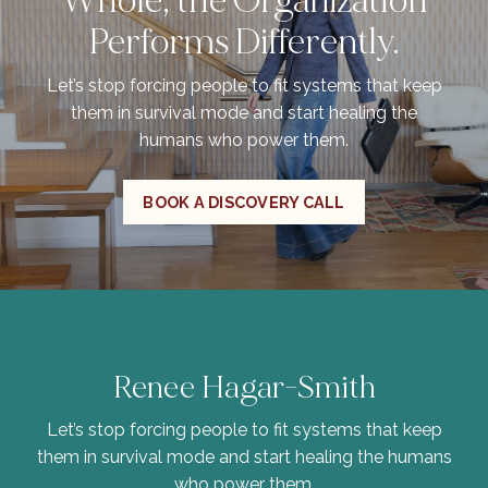
Whole, the Organization
Performs Differently.
Let’s stop forcing people to fit systems that keep
them in survival mode and start healing the
humans who power them.
BOOK A DISCOVERY CALL
Renee Hagar-Smith
Let’s stop forcing people to fit systems that keep
them in survival mode and start healing the humans
who power them.