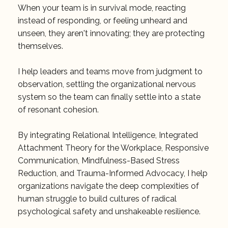
When your team is in survival mode, reacting
instead of responding, or feeling unheard and
unseen, they aren't innovating; they are protecting
themselves.
I help leaders and teams move from judgment to
observation, settling the organizational nervous
system so the team can finally settle into a state
of resonant cohesion.
By integrating Relational Intelligence, Integrated
Attachment Theory for the Workplace, Responsive
Communication, Mindfulness-Based Stress
Reduction, and Trauma-Informed Advocacy, I help
organizations navigate the deep complexities of
human struggle to build cultures of radical
psychological safety and unshakeable resilience.