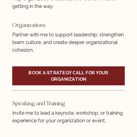
getting in the way.
Organizations
Partner with me to support leadership, strengthen
team culture, and create deeper organizational
cohesion.
BOOK A STRATEGY CALL FOR YOUR
ORGANIZATION
Speaking and Training
Invite me to lead a keynote, workshop, or training
experience for your organization or event.