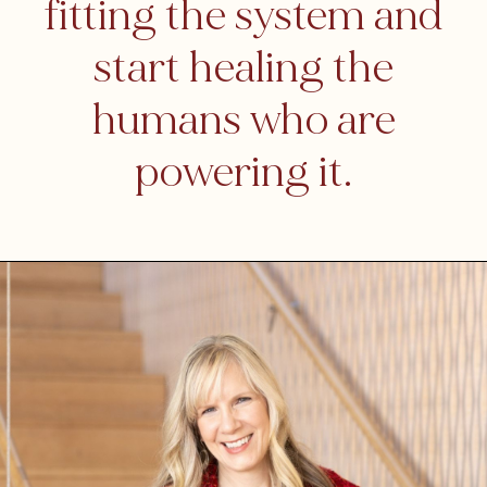
fitting the system and
start healing the
humans who are
powering it.