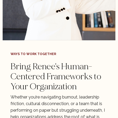
WAYS TO WORK TOGETHER
Bring Renee's Human-
Centered Frameworks to
Your Organization
Whether you’re navigating burnout, leadership
friction, cultural disconnection, or a team that is
performing on paper but struggling underneath, I
help organizations address the root of what is